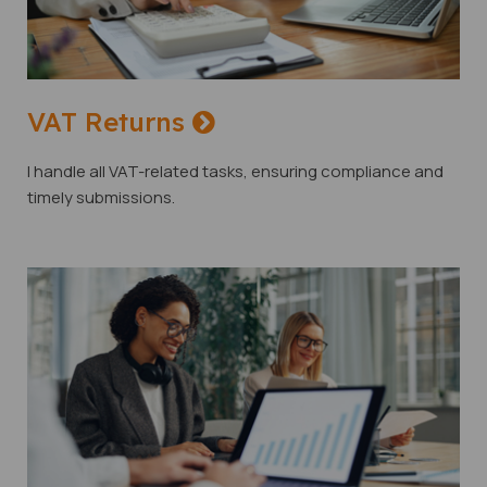
VAT Returns
I handle all VAT-related tasks, ensuring compliance and
timely submissions.