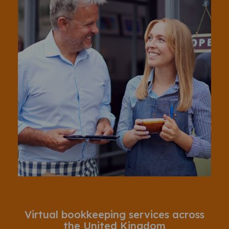
Virtual bookkeeping services across
the United Kingdom