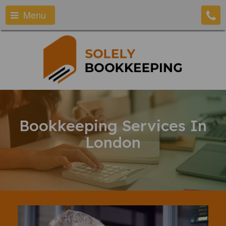
Menu
Bookkeeping Services In
London