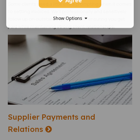
Agree
Some clients need a little extra prompting when it comes
to settling invoices. We'll professionally and sensitively
Show Options
follow up on outstanding payments, ensuring you get
paid while maintaining strong client relationships.
Supplier Payments and
Relations