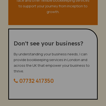
face and offer flexible bookkeeping services
to support your journey from inception to
growth.
Don't see your business?
By understanding your business needs, I can
provide bookkeeping services in London and
across the UK that empower your business to
thrive.
07732 417350