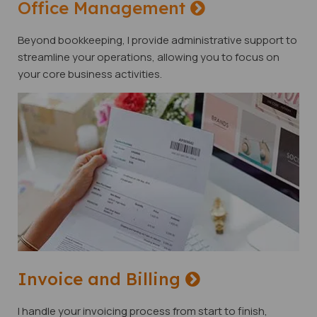
Office Management
Beyond bookkeeping, I provide administrative support to
streamline your operations, allowing you to focus on
your core business activities.
Invoice and Billing
I handle your invoicing process from start to finish,