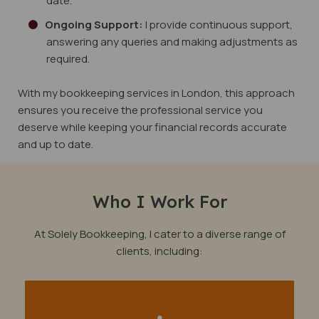
date.
Ongoing Support:
I provide continuous support,
answering any queries and making adjustments as
required.
With my bookkeeping services in London, this approach
ensures you receive the professional service you
deserve while keeping your financial records accurate
and up to date.
Who I Work For
At Solely Bookkeeping, I cater to a diverse range of
clients, including: