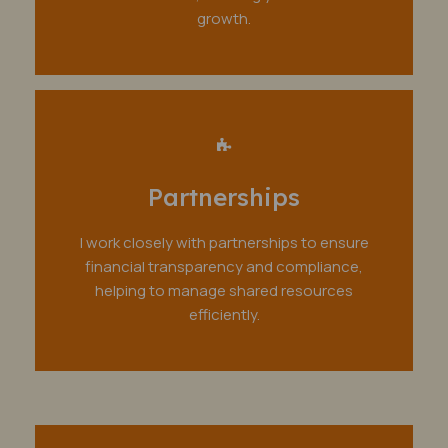
growth.
Partnerships
I work closely with partnerships to ensure
financial transparency and compliance,
helping to manage shared resources
efficiently.