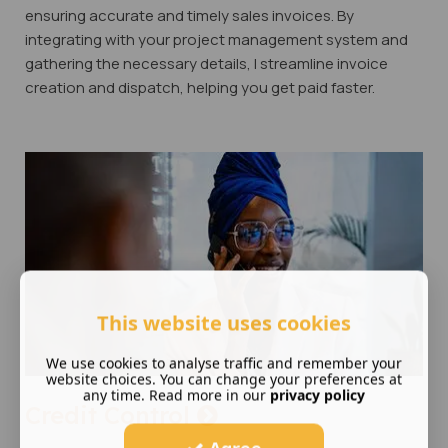
ensuring accurate and timely sales invoices. By
integrating with your project management system and
gathering the necessary details, I streamline invoice
creation and dispatch, helping you get paid faster.
This website uses cookies
We use cookies to analyse traffic and remember your
website choices. You can change your preferences at
any time. Read more in our
privacy policy
Credit Control