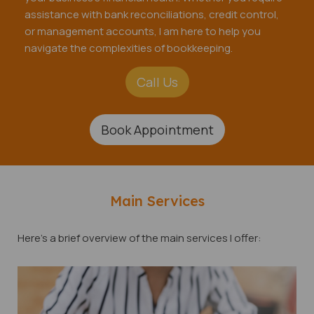
assistance with bank reconciliations, credit control,
or management accounts, I am here to help you
navigate the complexities of bookkeeping.
Call Us
Book Appointment
Main Services
Here's a brief overview of the main services I offer: