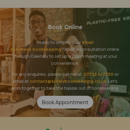
Book Online
Ready to simplify your
small
business bookkeeping
? Book a consultation online
through Calendly to set up a Zoom meeting at your
convenience.
For any enquiries, please call me at
07732 417350
or
email at
contact@solelybookkeeping.co.uk
. Let's
work together to take the hassle out of bookkeeping.
Book Appointment