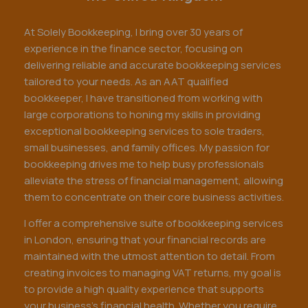
At Solely Bookkeeping, I bring over 30 years of
experience in the finance sector, focusing on
delivering reliable and accurate bookkeeping services
tailored to your needs. As an AAT qualified
bookkeeper, I have transitioned from working with
large corporations to honing my skills in providing
exceptional bookkeeping services to sole traders,
small businesses, and family offices. My passion for
bookkeeping drives me to help busy professionals
alleviate the stress of financial management, allowing
them to concentrate on their core business activities.
I offer a comprehensive suite of bookkeeping services
in London, ensuring that your financial records are
maintained with the utmost attention to detail. From
creating invoices to managing VAT returns, my goal is
to provide a high quality experience that supports
your business's financial health. Whether you require