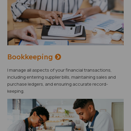
Bookkeeping
I manage all aspects of your financial transactions,
including entering supplier bills, maintaining sales and
purchase ledgers, and ensuring accurate record-
keeping.