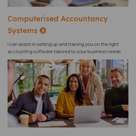
Computerised Accountancy
Systems
I can assist in setting up and training you on the right
accounting software tailored to your business needs.