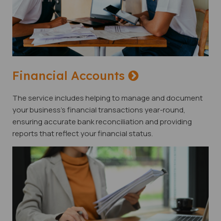
Financial Accounts
The service includes helping to manage and document
your business's financial transactions year-round,
ensuring accurate bank reconciliation and providing
reports that reflect your financial status.