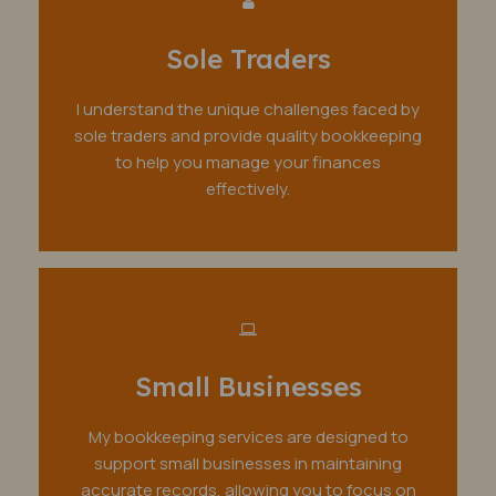
Sole Traders
I understand the unique challenges faced by
sole traders and provide quality bookkeeping
to help you manage your finances
effectively.
Small Businesses
My bookkeeping services are designed to
support small businesses in maintaining
accurate records, allowing you to focus on