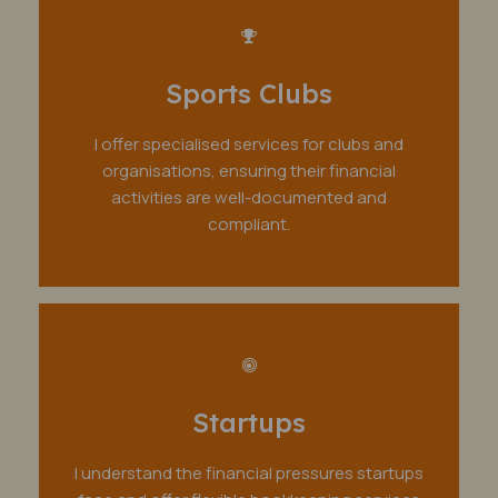
Sports Clubs
I offer specialised services for clubs and
organisations, ensuring their financial
activities are well-documented and
compliant.
Startups
I understand the financial pressures startups