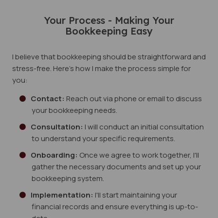
Your Process - Making Your
Bookkeeping Easy
I believe that bookkeeping should be straightforward and
stress-free. Here's how I make the process simple for
you:
Contact:
Reach out via phone or email to discuss
your bookkeeping needs.
Consultation:
I will conduct an initial consultation
to understand your specific requirements.
Onboarding:
Once we agree to work together, I'll
gather the necessary documents and set up your
bookkeeping system.
Implementation:
I'll start maintaining your
financial records and ensure everything is up-to-