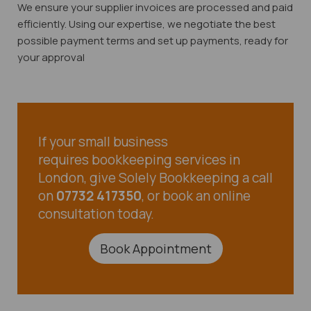
We ensure your supplier invoices are processed and paid
efficiently. Using our expertise, we negotiate the best
possible payment terms and set up payments, ready for
your approval
If your small business
requires bookkeeping services in
London, give Solely Bookkeeping a call
on
07732 417350
, or book an online
consultation today.
Book Appointment